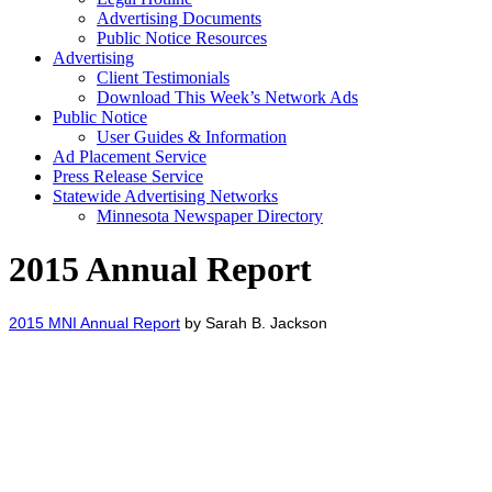
Advertising Documents
Public Notice Resources
Advertising
Client Testimonials
Download This Week’s Network Ads
Public Notice
User Guides & Information
Ad Placement Service
Press Release Service
Statewide Advertising Networks
Minnesota Newspaper Directory
2015 Annual Report
2015 MNI Annual Report
by Sarah B. Jackson