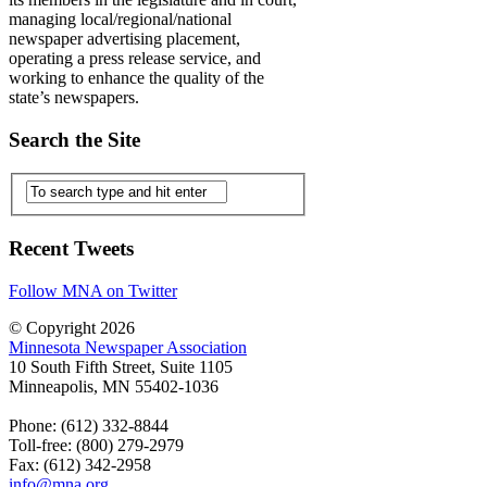
managing local/regional/national
newspaper advertising placement,
operating a press release service, and
working to enhance the quality of the
state’s newspapers.
Search the Site
Recent Tweets
Follow MNA on Twitter
© Copyright 2026
Minnesota Newspaper Association
10 South Fifth Street, Suite 1105
Minneapolis, MN 55402-1036
Phone: (612) 332-8844
Toll-free: (800) 279-2979
Fax: (612) 342-2958
info@mna.org