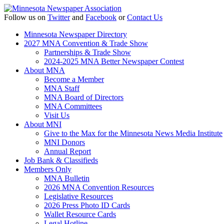
Follow us on
Twitter
and
Facebook
or
Contact Us
Minnesota Newspaper Directory
2027 MNA Convention & Trade Show
Partnerships & Trade Show
2024-2025 MNA Better Newspaper Contest
About MNA
Become a Member
MNA Staff
MNA Board of Directors
MNA Committees
Visit Us
About MNI
Give to the Max for the Minnesota News Media Institute
MNI Donors
Annual Report
Job Bank & Classifieds
Members Only
MNA Bulletin
2026 MNA Convention Resources
Legislative Resources
2026 Press Photo ID Cards
Wallet Resource Cards
Legal Hotline