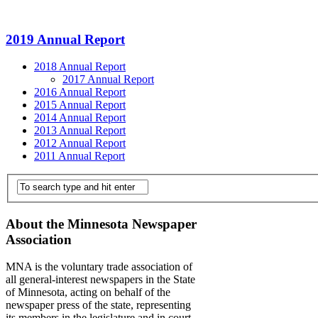
2019 Annual Report
2018 Annual Report
2017 Annual Report
2016 Annual Report
2015 Annual Report
2014 Annual Report
2013 Annual Report
2012 Annual Report
2011 Annual Report
About the Minnesota Newspaper
Association
MNA is the voluntary trade association of
all general-interest newspapers in the State
of Minnesota, acting on behalf of the
newspaper press of the state, representing
its members in the legislature and in court,