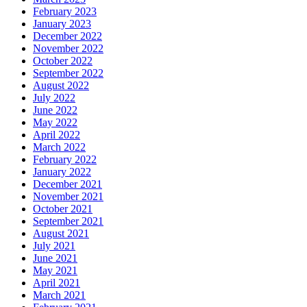
February 2023
January 2023
December 2022
November 2022
October 2022
September 2022
August 2022
July 2022
June 2022
May 2022
April 2022
March 2022
February 2022
January 2022
December 2021
November 2021
October 2021
September 2021
August 2021
July 2021
June 2021
May 2021
April 2021
March 2021