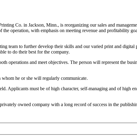
 Printing Co. in Jackson, Minn., is reorganizing our sales and managem
 of the operation, with emphasis on meeting revenue and profitability g
ing team to further develop their skills and our varied print and digit
le to do their best for the company.
oth operations and meet objectives. The person will represent the busi
ith whom he or she will regularly communicate.
 field. Applicants must be of high character, self-managing and of high
 privately owned company with a long record of success in the publishin