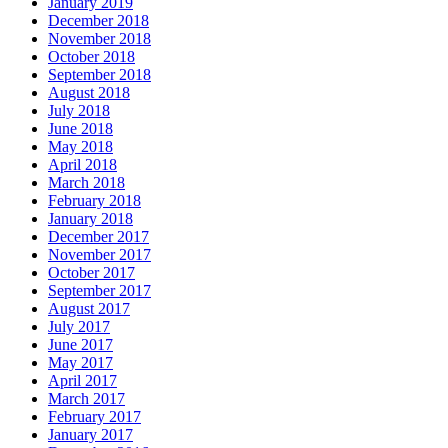
January 2019
December 2018
November 2018
October 2018
September 2018
August 2018
July 2018
June 2018
May 2018
April 2018
March 2018
February 2018
January 2018
December 2017
November 2017
October 2017
September 2017
August 2017
July 2017
June 2017
May 2017
April 2017
March 2017
February 2017
January 2017