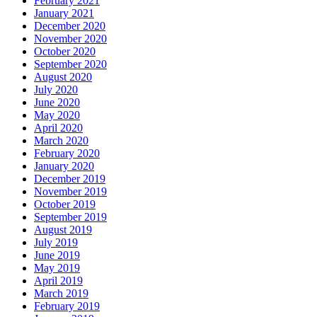
February 2021
January 2021
December 2020
November 2020
October 2020
September 2020
August 2020
July 2020
June 2020
May 2020
April 2020
March 2020
February 2020
January 2020
December 2019
November 2019
October 2019
September 2019
August 2019
July 2019
June 2019
May 2019
April 2019
March 2019
February 2019