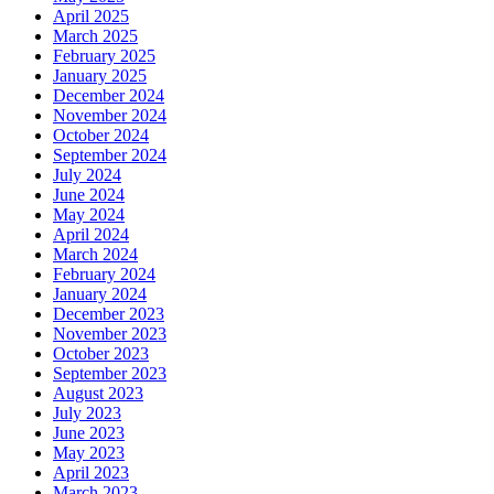
April 2025
March 2025
February 2025
January 2025
December 2024
November 2024
October 2024
September 2024
July 2024
June 2024
May 2024
April 2024
March 2024
February 2024
January 2024
December 2023
November 2023
October 2023
September 2023
August 2023
July 2023
June 2023
May 2023
April 2023
March 2023