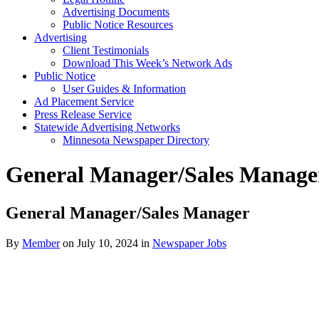
Advertising Documents
Public Notice Resources
Advertising
Client Testimonials
Download This Week’s Network Ads
Public Notice
User Guides & Information
Ad Placement Service
Press Release Service
Statewide Advertising Networks
Minnesota Newspaper Directory
General Manager/Sales Manage
General Manager/Sales Manager
By
Member
on July 10, 2024
in
Newspaper Jobs