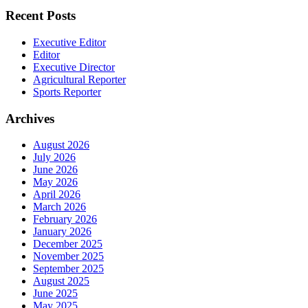
Recent Posts
Executive Editor
Editor
Executive Director
Agricultural Reporter
Sports Reporter
Archives
August 2026
July 2026
June 2026
May 2026
April 2026
March 2026
February 2026
January 2026
December 2025
November 2025
September 2025
August 2025
June 2025
May 2025