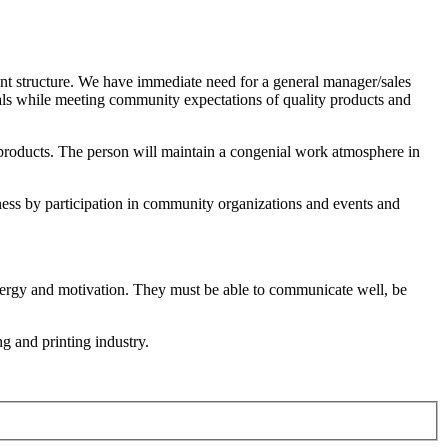
ent structure. We have immediate need for a general manager/sales
oals while meeting community expectations of quality products and
al products. The person will maintain a congenial work atmosphere in
ness by participation in community organizations and events and
 energy and motivation. They must be able to communicate well, be
g and printing industry.