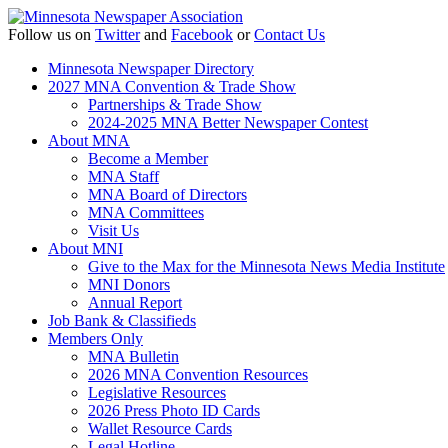
Follow us on
Twitter
and
Facebook
or
Contact Us
Minnesota Newspaper Directory
2027 MNA Convention & Trade Show
Partnerships & Trade Show
2024-2025 MNA Better Newspaper Contest
About MNA
Become a Member
MNA Staff
MNA Board of Directors
MNA Committees
Visit Us
About MNI
Give to the Max for the Minnesota News Media Institute
MNI Donors
Annual Report
Job Bank & Classifieds
Members Only
MNA Bulletin
2026 MNA Convention Resources
Legislative Resources
2026 Press Photo ID Cards
Wallet Resource Cards
Legal Hotline