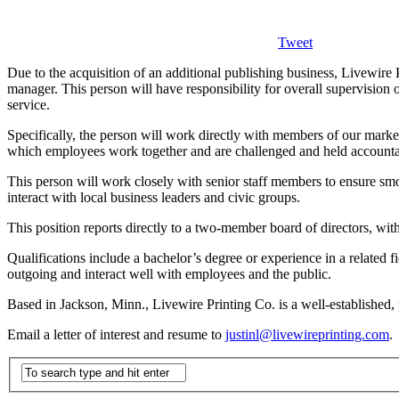
Tweet
Due to the acquisition of an additional publishing business, Livewire
manager. This person will have responsibility for overall supervision
service.
Specifically, the person will work directly with members of our market
which employees work together and are challenged and held accountab
This person will work closely with senior staff members to ensure smo
interact with local business leaders and civic groups.
This position reports directly to a two-member board of directors, w
Qualifications include a bachelor’s degree or experience in a related
outgoing and interact well with employees and the public.
Based in Jackson, Minn., Livewire Printing Co. is a well-established,
Email a letter of interest and resume to
justinl@livewireprinting.com
.