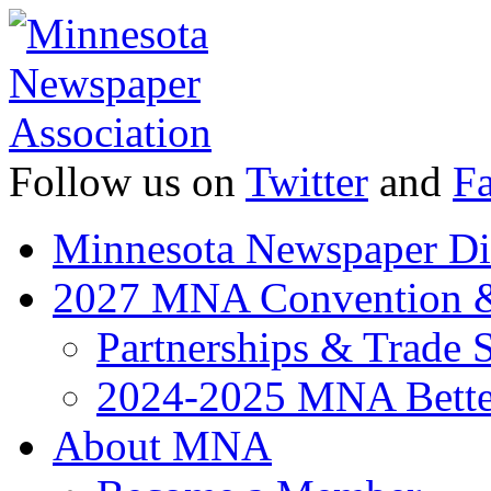
Follow us on
Twitter
and
F
Minnesota Newspaper Di
2027 MNA Convention 
Partnerships & Trade
2024-2025 MNA Bette
About MNA