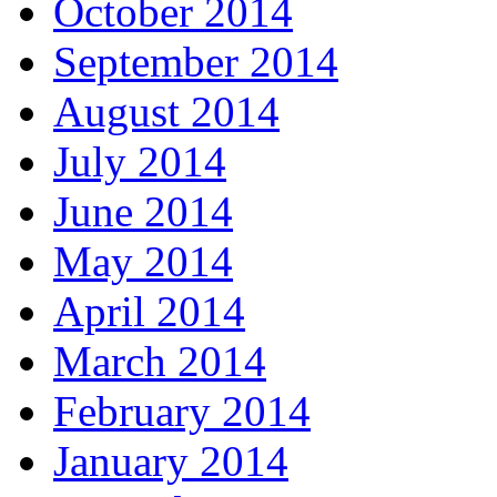
October 2014
September 2014
August 2014
July 2014
June 2014
May 2014
April 2014
March 2014
February 2014
January 2014