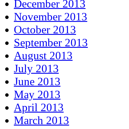
December 2013
November 2013
October 2013
September 2013
August 2013
July 2013
June 2013
May 2013
April 2013
March 2013