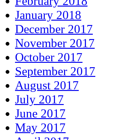
February 2018
January 2018
December 2017
November 2017
October 2017
September 2017
August 2017
July 2017
June 2017
May 2017