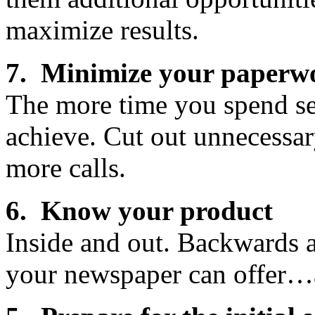
maximize results.
7. Minimize your paperw
The more time you spend sel
achieve. Cut out unnecessa
more calls.
6. Know your product
Inside and out. Backwards 
your newspaper can offer…a