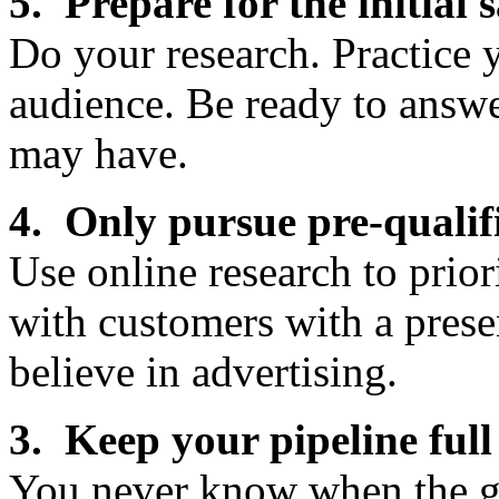
5. Prepare for the initial s
Do your research. Practice
audience. Be ready to answ
may have.
4. Only pursue pre-qualif
Use online research to prior
with customers with a pres
believe in advertising.
3. Keep your pipeline full
You never know when the gr