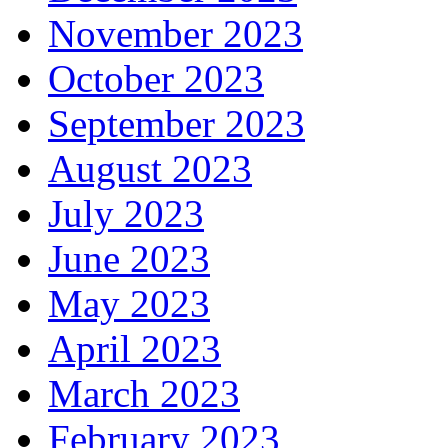
November 2023
October 2023
September 2023
August 2023
July 2023
June 2023
May 2023
April 2023
March 2023
February 2023