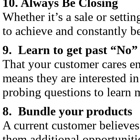
10. Always Be Closing
Whether it’s a sale or sett
to achieve and constantly be
9. Learn to get past “No”
That your customer cares en
means they are interested i
probing questions to learn 
8. Bundle your products
A current customer believes
them additional opportunitie