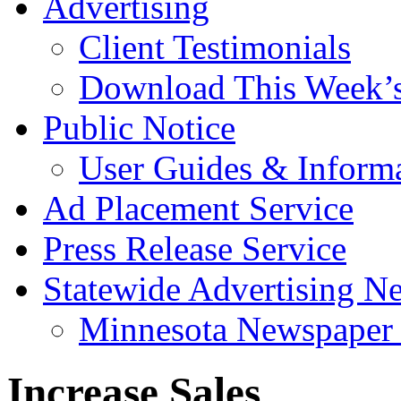
Advertising
Client Testimonials
Download This Week’
Public Notice
User Guides & Inform
Ad Placement Service
Press Release Service
Statewide Advertising N
Minnesota Newspaper 
Increase Sales