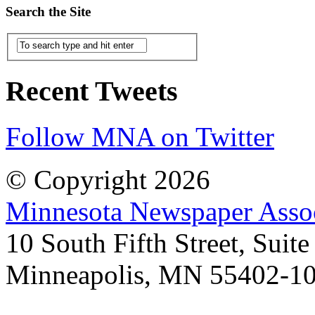
Search the Site
Recent Tweets
Follow MNA on Twitter
© Copyright 2026
Minnesota Newspaper Assoc
10 South Fifth Street, Suit
Minneapolis, MN 55402-1