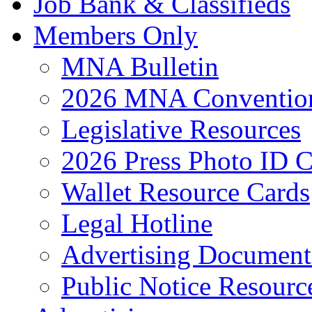
Job Bank & Classifieds
Members Only
MNA Bulletin
2026 MNA Convention
Legislative Resources
2026 Press Photo ID C
Wallet Resource Cards
Legal Hotline
Advertising Document
Public Notice Resourc