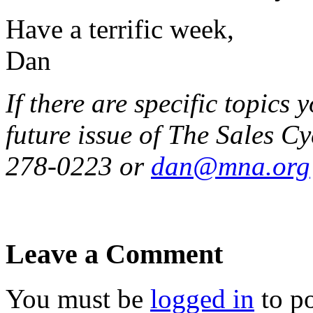
Have a terrific week,
Dan
If there are specific topics 
future issue of The Sales Cy
278-0223 or
dan@mna.org
Leave a Comment
You must be
logged in
to p