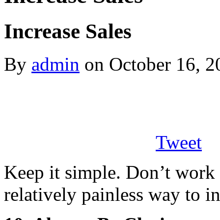
Increase Sales
By
admin
on October 16, 2
Tweet
Keep it simple. Don’t work 
relatively painless way to 