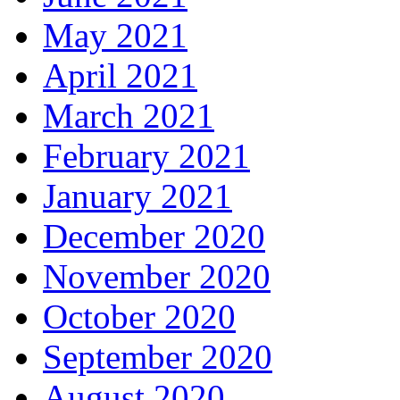
May 2021
April 2021
March 2021
February 2021
January 2021
December 2020
November 2020
October 2020
September 2020
August 2020