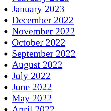
January 2023
December 2022
November 2022
October 2022
September 2022
August 2022
July 2022
June 2022
May 2022
April 2022