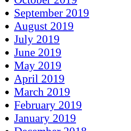
September 2019
August 2019
July 2019
June 2019
May 2019
April 2019
March 2019
February 2019
January 2019