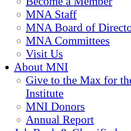
Become a Member
MNA Staff
MNA Board of Directo
MNA Committees
Visit Us
About MNI
Give to the Max for 
Institute
MNI Donors
Annual Report