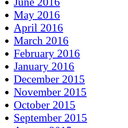
June 2016
May 2016
April 2016
March 2016
February 2016
January 2016
December 2015
November 2015
October 2015
September 2015