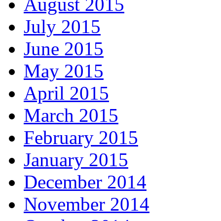
August 2015
July 2015
June 2015
May 2015
April 2015
March 2015
February 2015
January 2015
December 2014
November 2014