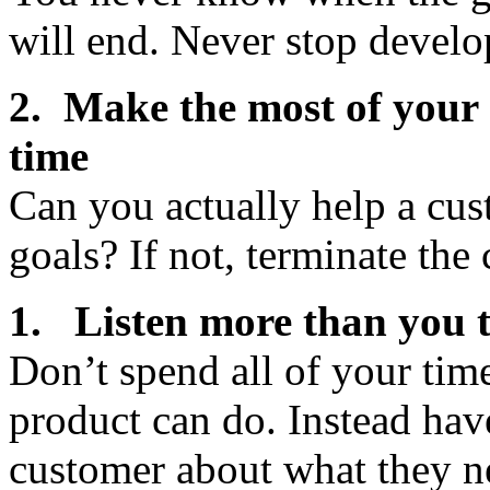
will end. Never stop develo
2. Make the most of your
time
Can you actually help a cus
goals? If not, terminate th
1. Listen more than you 
Don’t spend all of your tim
product can do. Instead hav
customer about what they n