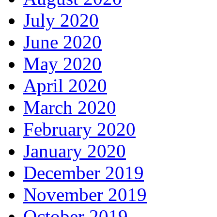
July 2020
June 2020
May 2020
April 2020
March 2020
February 2020
January 2020
December 2019
November 2019
October 2019