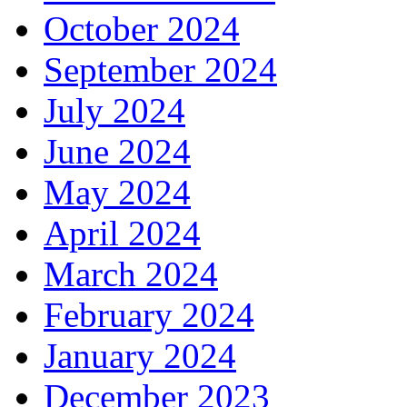
October 2024
September 2024
July 2024
June 2024
May 2024
April 2024
March 2024
February 2024
January 2024
December 2023