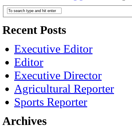
Recent Posts
Executive Editor
Editor
Executive Director
Agricultural Reporter
Sports Reporter
Archives