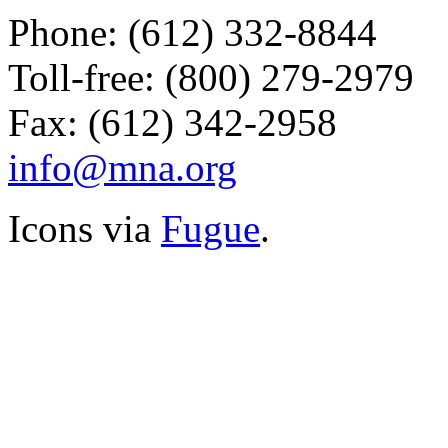
Phone: (612) 332-8844
Toll-free: (800) 279-2979
Fax: (612) 342-2958
info@mna.org
Icons via
Fugue
.