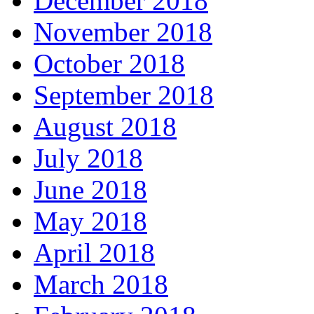
December 2018
November 2018
October 2018
September 2018
August 2018
July 2018
June 2018
May 2018
April 2018
March 2018