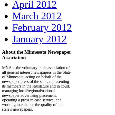
April 2012
March 2012
February 2012
January 2012
About the Minnesota Newspaper
Association
MNA is the voluntary trade association of
all general-interest newspapers in the State
of Minnesota, acting on behalf of the
newspaper press of the state, representing
its members in the legislature and in court,
managing local/regional/national
newspaper advertising placement,
operating a press release service, and
working to enhance the quality of the
state’s newspapers.