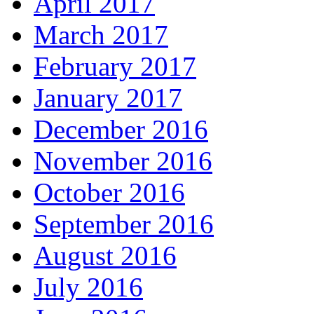
April 2017
March 2017
February 2017
January 2017
December 2016
November 2016
October 2016
September 2016
August 2016
July 2016