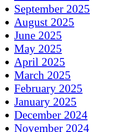
September 2025
August 2025
June 2025
May 2025
April 2025
March 2025
February 2025
January 2025
December 2024
November 2024