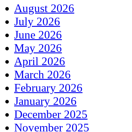
August 2026
July 2026
June 2026
May 2026
April 2026
March 2026
February 2026
January 2026
December 2025
November 2025