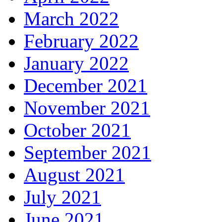
March 2022
February 2022
January 2022
December 2021
November 2021
October 2021
September 2021
August 2021
July 2021
June 2021