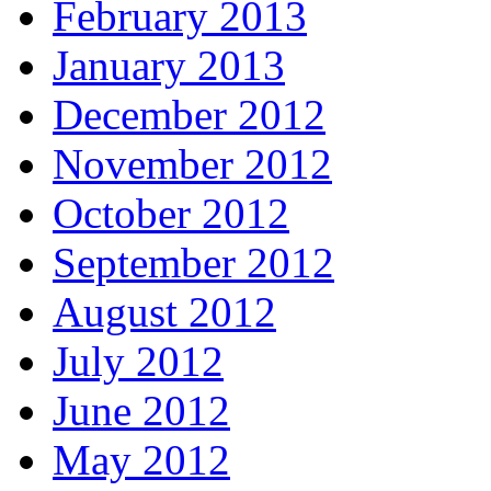
February 2013
January 2013
December 2012
November 2012
October 2012
September 2012
August 2012
July 2012
June 2012
May 2012